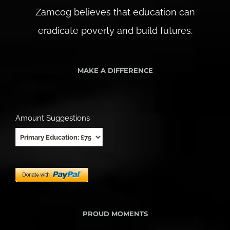
Zamcog believes that education can
eradicate poverty and build futures.
MAKE A DIFFERENCE
Amount Suggestions
PROUD MOMENTS