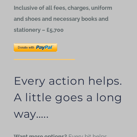
Inclusive of all fees, charges, uniform
and shoes and necessary books and
stationery – £5,700
Every action helps.
A little goes a long
way…..
Want more options?
Every bit helps.