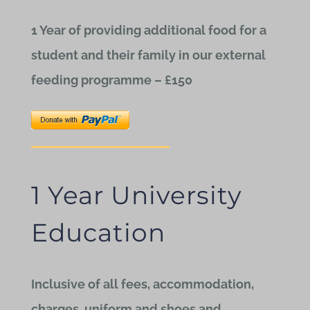
1 Year of providing additional food for a
student and their family in our external
feeding programme – £150
1 Year University
Education
Inclusive of all fees, accommodation,
charges, uniform and shoes and