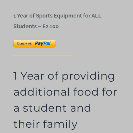
1 Year of Sports Equipment for ALL
Students – £2,100
1 Year of providing
additional food for
a student and
their family