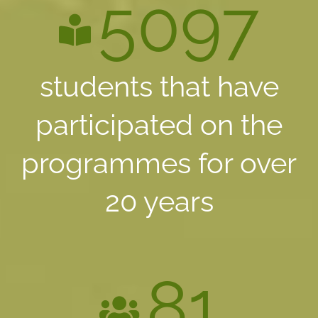
5097
students that have
participated on the
programmes for over
20 years
81