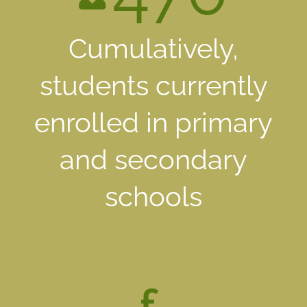
Cumulatively,
students currently
enrolled in primary
and secondary
schools