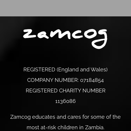
REGISTERED (England and Wales)
COMPANY NUMBER: 07184854
REGISTERED CHARITY NUMBER
1136086
Zamcog educates and cares for some of the
most at-risk children in Zambia.