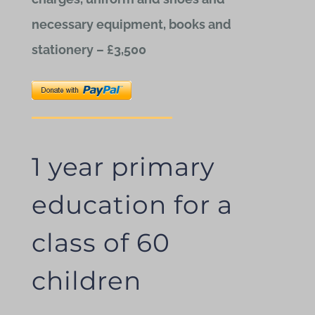
necessary equipment, books and
stationery – £3,500
1 year primary
education for a
class of 60
children