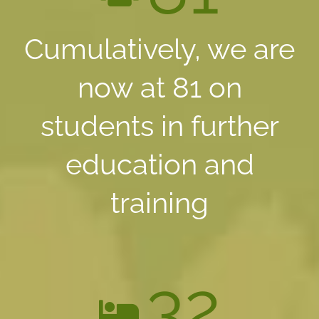
Cumulatively, we are
now at 81 on
students in further
education and
training
32