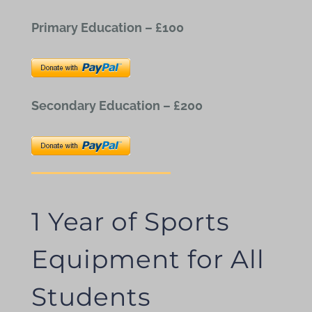
Primary Education – £100
Secondary Education – £200
1 Year of Sports
Equipment for All
Students