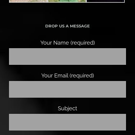
DROP US A MESSAGE
Your Name (required)
Your Email (required)
Subject