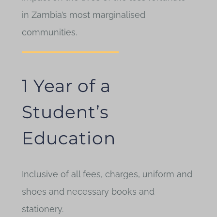
in Zambia’s most marginalised
communities.
1 Year of a
Student’s
Education
Inclusive of all fees, charges, uniform and
shoes and necessary books and
stationery.