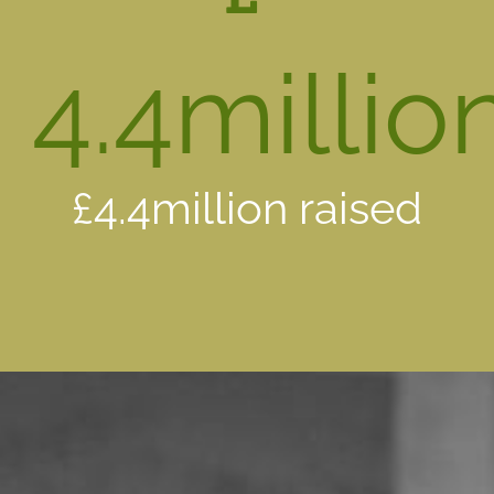
4.4
millio
£4.4million raised