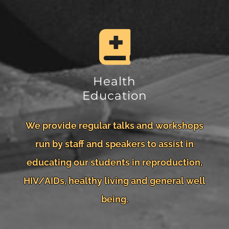
Health
Education
We provide regular talks and workshops
run by staff and speakers to assist in
educating our students in reproduction,
HIV/AIDs, healthy living and general well
being.