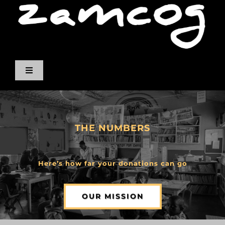
Skip
to
content
Toggle
Navigation
ABOUT US
THE NUMBERS
OUR PEOPLE
NUMBERS
Here’s how far your donations can go
ALBUMS
OUR MISSION