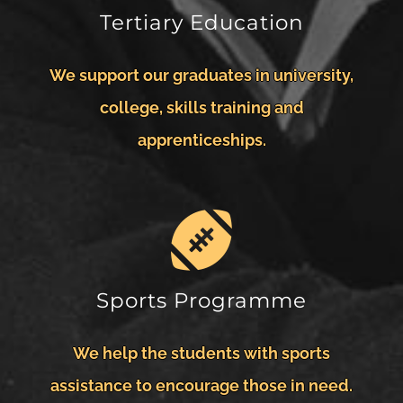
Tertiary Education
We support our graduates in university,
college, skills training and
apprenticeships.
Sports Programme
We help the students with sports
assistance to encourage those in need.