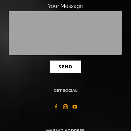
Your Message
GET SOCIAL
MAILING ADDRESS: