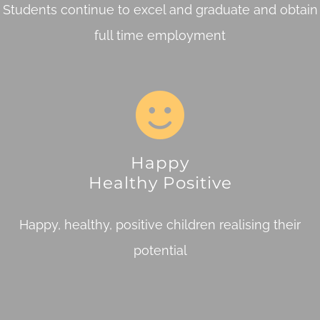
Students continue to excel and graduate and obtain
full time employment
Happy
Healthy Positive
Happy, healthy, positive children realising their
potential