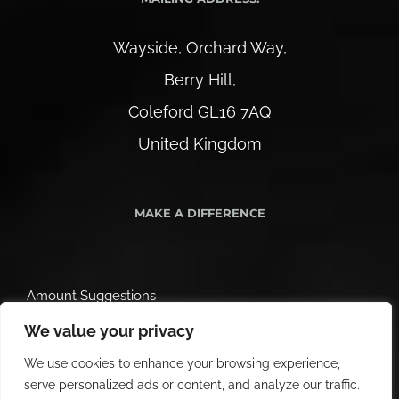
Wayside, Orchard Way,
Berry Hill,
Coleford GL16 7AQ
United Kingdom
MAKE A DIFFERENCE
Amount Suggestions
We value your privacy
We use cookies to enhance your browsing experience,
serve personalized ads or content, and analyze our traffic.