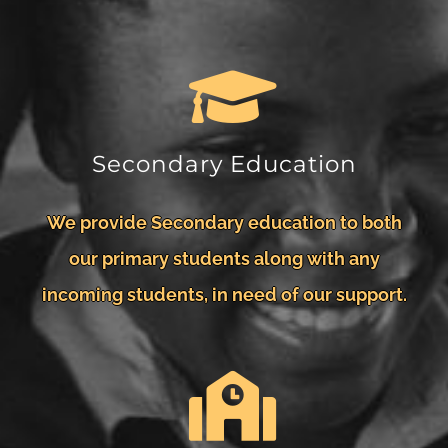
Secondary Education
We provide Secondary education to both
our primary students along with any
incoming students, in need of our support.