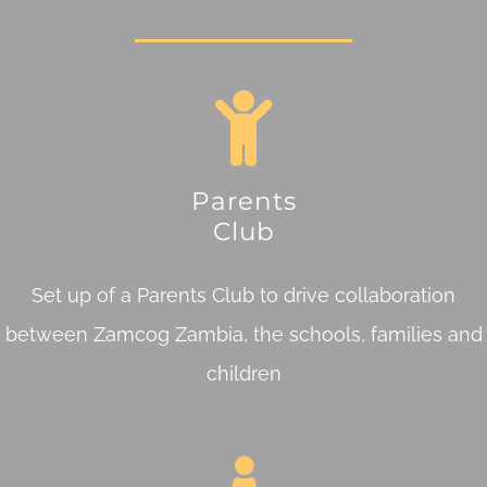
Parents
Club
Set up of a Parents Club to drive collaboration
between Zamcog Zambia, the schools, families and
children