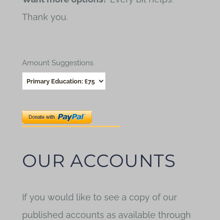
Thank you.
Amount Suggestions
OUR ACCOUNTS
If you would like to see a copy of our
published accounts as available through