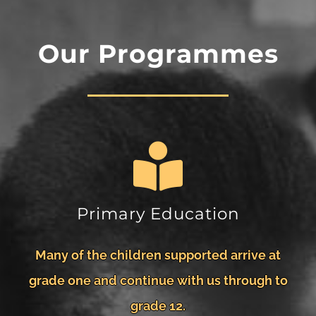
Our Programmes
Primary Education
Many of the children supported arrive at
grade one and continue with us through to
grade 12.