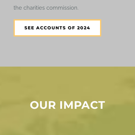
the charities commission.
SEE ACCOUNTS OF 2024
OUR IMPACT