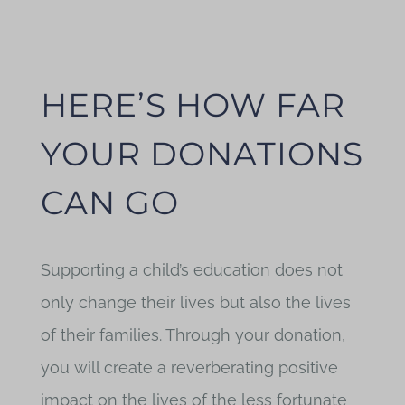
Blog
HERE’S HOW FAR
YOUR DONATIONS
CAN GO
Supporting a child’s education does not
only change their lives but also the lives
of their families. Through your donation,
you will create a reverberating positive
impact on the lives of the less fortunate