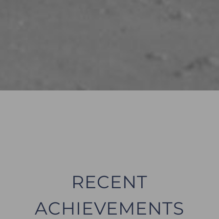
RECENT
ACHIEVEMENTS