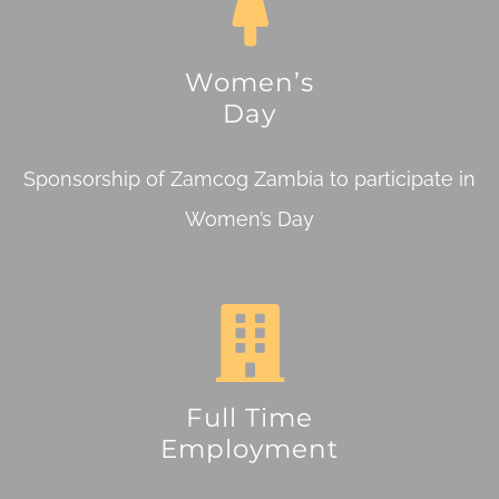
Women’s
Day
Sponsorship of Zamcog Zambia to participate in
Women’s Day
Full Time
Employment