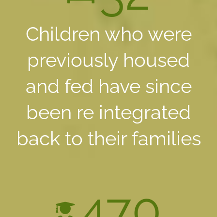
Children who were
previously housed
and fed have since
been re integrated
back to their families
470