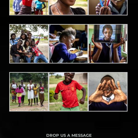
DROP US A MESSAGE