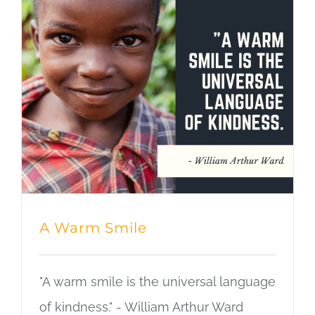
A Warm Smile
"A warm smile is the universal language
of kindness." - William Arthur Ward