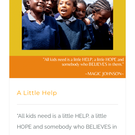
A Little Help
"All kids need is a little HELP, a little
HOPE and somebody who BELIEVES in