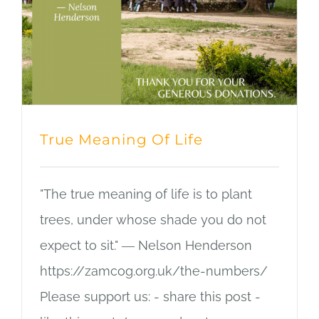
True Meaning Of Life
"The true meaning of life is to plant
trees, under whose shade you do not
expect to sit." ― Nelson Henderson
https://zamcog.org.uk/the-numbers/
Please support us: - share this post -