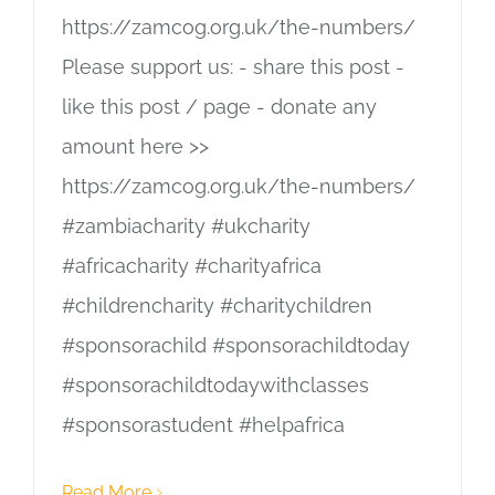
https://zamcog.org.uk/the-numbers/
Please support us: - share this post -
like this post / page - donate any
amount here >>
https://zamcog.org.uk/the-numbers/
#zambiacharity #ukcharity
#africacharity #charityafrica
#childrencharity #charitychildren
#sponsorachild #sponsorachildtoday
#sponsorachildtodaywithclasses
#sponsorastudent #helpafrica
Read More