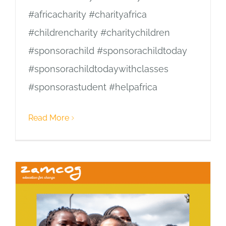
#africacharity #charityafrica
#childrencharity #charitychildren
#sponsorachild #sponsorachildtoday
#sponsorachildtodaywithclasses
#sponsorastudent #helpafrica
Read More