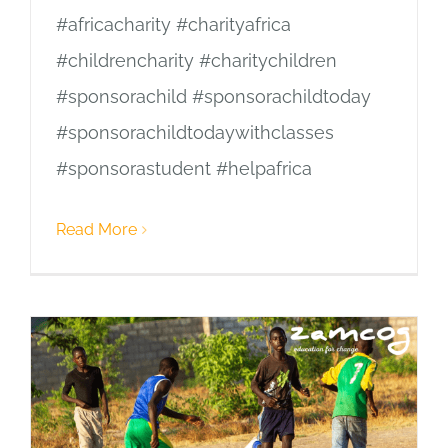
#africacharity #charityafrica
#childrencharity #charitychildren
#sponsorachild #sponsorachildtoday
#sponsorachildtodaywithclasses
#sponsorastudent #helpafrica
Read More