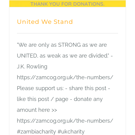
United We Stand
"We are only as STRONG as we are
UNITED, as weak as we are divided." -
J.K. Rowling
https://zamcog.org.uk/the-numbers/
Please support us: - share this post -
like this post / page - donate any
amount here >>
https://zamcog.org.uk/the-numbers/
#zambiacharity #ukcharity