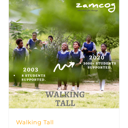
Walking Tall