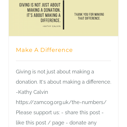
Make A Difference
Giving is not just about making a
donation. It's about making a difference.
-Kathy Calvin
https://zamcog.org.uk/the-numbers/
Please support us: - share this post -
like this post / page - donate any