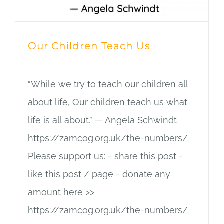
Our Children Teach Us
“While we try to teach our children all
about life, Our children teach us what
life is all about.” — Angela Schwindt
https://zamcog.org.uk/the-numbers/
Please support us: - share this post -
like this post / page - donate any
amount here >>
https://zamcog.org.uk/the-numbers/