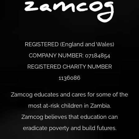
REGISTERED (England and Wales)
COMPANY NUMBER: 07184854
REGISTERED CHARITY NUMBER
1136086
Zamcog educates and cares for some of the
most at-risk children in Zambia.
Zamcog believes that education can
eradicate poverty and build futures.