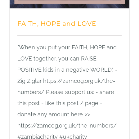
FAITH, HOPE and LOVE
"When you put your FAITH, HOPE and
LOVE together, you can RAISE
POSITIVE kids in a negative WORLD." -
Zig Ziglar https://zamcog.org.uk/the-
numbers/ Please support us: - share
this post - like this post / page -
donate any amount here >>
https://zamcog.org.uk/the-numbers/
#zambiacharity #ukcharity