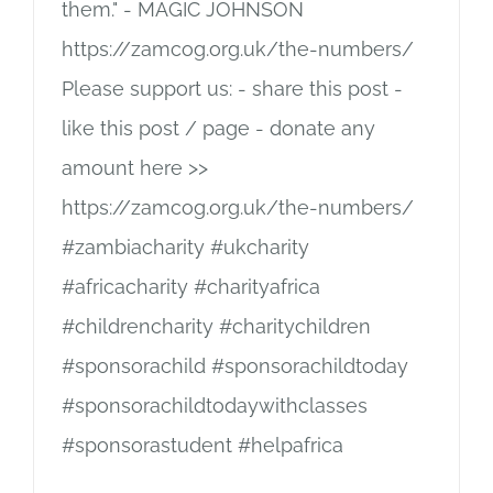
them." - MAGIC JOHNSON
https://zamcog.org.uk/the-numbers/
Please support us: - share this post -
like this post / page - donate any
amount here >>
https://zamcog.org.uk/the-numbers/
#zambiacharity #ukcharity
#africacharity #charityafrica
#childrencharity #charitychildren
#sponsorachild #sponsorachildtoday
#sponsorachildtodaywithclasses
#sponsorastudent #helpafrica