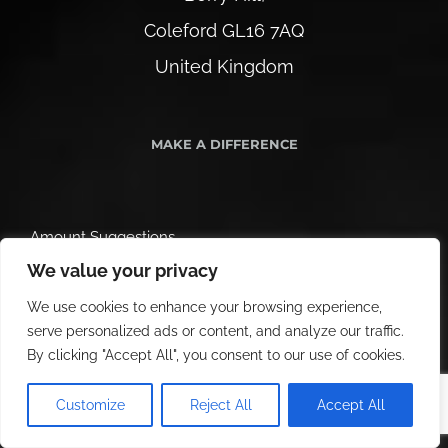
Coleford GL16 7AQ
United Kingdom
MAKE A DIFFERENCE
Amount Suggestions
We value your privacy
We use cookies to enhance your browsing experience,
serve personalized ads or content, and analyze our traffic.
By clicking "Accept All", you consent to our use of cookies.
Customize
Reject All
Accept All