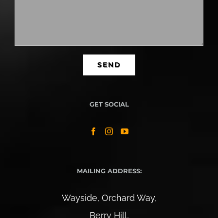
GET SOCIAL
MAILING ADDRESS:
Wayside, Orchard Way,
Berry Hill,