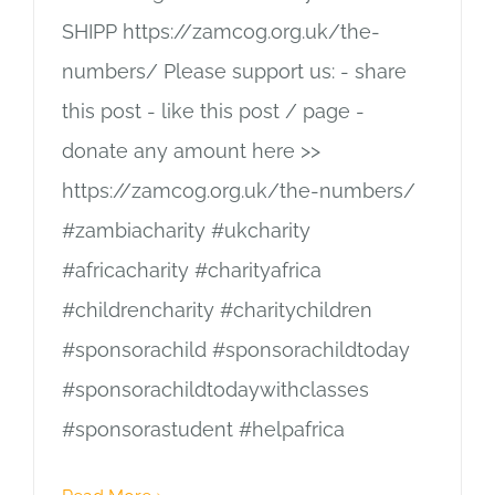
SHIPP https://zamcog.org.uk/the-
numbers/ Please support us: - share
this post - like this post / page -
donate any amount here >>
https://zamcog.org.uk/the-numbers/
#zambiacharity #ukcharity
#africacharity #charityafrica
#childrencharity #charitychildren
#sponsorachild #sponsorachildtoday
#sponsorachildtodaywithclasses
#sponsorastudent #helpafrica