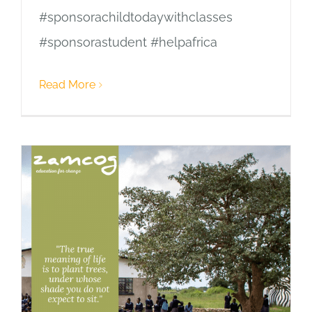
#sponsorachildtodaywithclasses
#sponsorastudent #helpafrica
Read More