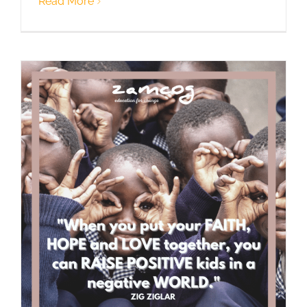
Read More