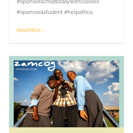
#sponsorachildtodaywithclasses
#sponsorastudent #helpafrica
Read More