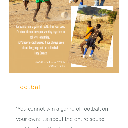
Football
"You cannot win a game of football on
your own; it's about the entire squad