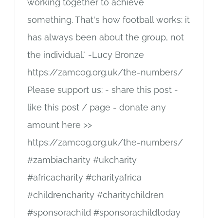
working together to achieve
something. That's how football works: it
has always been about the group, not
the individual." -Lucy Bronze
https://zamcog.org.uk/the-numbers/
Please support us: - share this post -
like this post / page - donate any
amount here >>
https://zamcog.org.uk/the-numbers/
#zambiacharity #ukcharity
#africacharity #charityafrica
#childrencharity #charitychildren
#sponsorachild #sponsorachildtoday