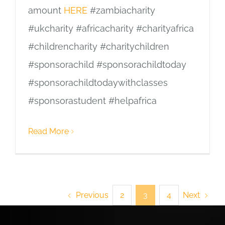
amount
HERE
#zambiacharity
#ukcharity #africacharity #charityafrica
#childrencharity #charitychildren
#sponsorachild #sponsorachildtoday
#sponsorachildtodaywithclasses
#sponsorastudent #helpafrica
Read More
Previous
Next
2
3
4