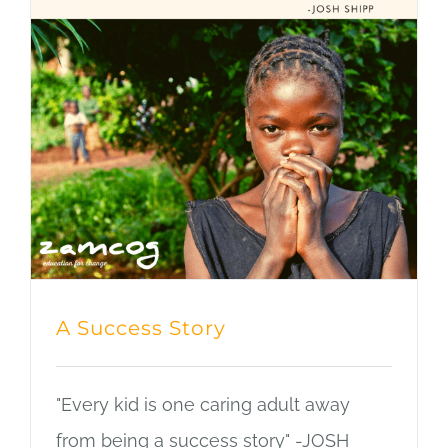
Blog
A Success Story
"Every kid is one caring adult away
from being a success story" -JOSH