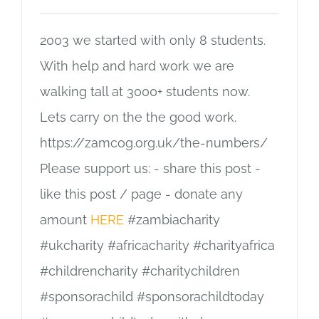
2003 we started with only 8 students.
With help and hard work we are
walking tall at 3000+ students now.
Lets carry on the the good work.
https://zamcog.org.uk/the-numbers/
Please support us: - share this post -
like this post / page - donate any
amount
HERE
#zambiacharity
#ukcharity #africacharity #charityafrica
#childrencharity #charitychildren
#sponsorachild #sponsorachildtoday