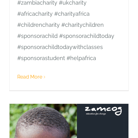
#zambiacharity #ukcharity
#africacharity #charityafrica
#childrencharity #charitychildren
#sponsorachild #sponsorachildtoday
#sponsorachildtodaywithclasses
#sponsorastudent #helpafrica
Read More