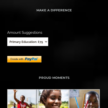
MAKE A DIFFERENCE
Amount Suggestions
PROUD MOMENTS