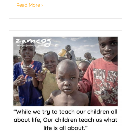
Read More