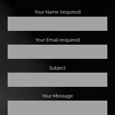
Your Name (required)
Your Email (required)
Subject
Your Message