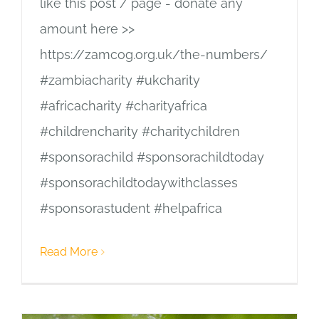
like this post / page - donate any
amount here >>
https://zamcog.org.uk/the-numbers/
#zambiacharity #ukcharity
#africacharity #charityafrica
#childrencharity #charitychildren
#sponsorachild #sponsorachildtoday
#sponsorachildtodaywithclasses
#sponsorastudent #helpafrica
Read More