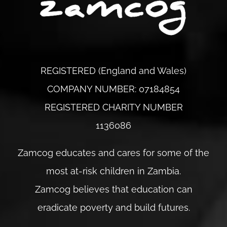
REGISTERED (England and Wales)
COMPANY NUMBER: 07184854
REGISTERED CHARITY NUMBER
1136086
Zamcog educates and cares for some of the
most at-risk children in Zambia.
Zamcog believes that education can
eradicate poverty and build futures.