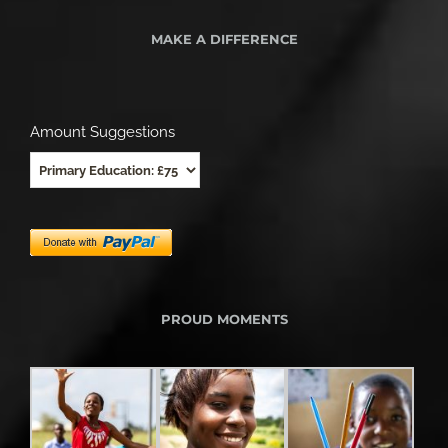
MAKE A DIFFERENCE
Amount Suggestions
PROUD MOMENTS