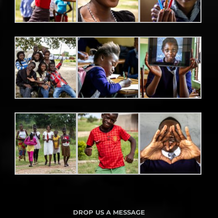
DROP US A MESSAGE