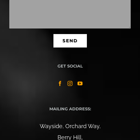
GET SOCIAL
MAILING ADDRESS:
Wayside, Orchard Way,
Berry Hill,