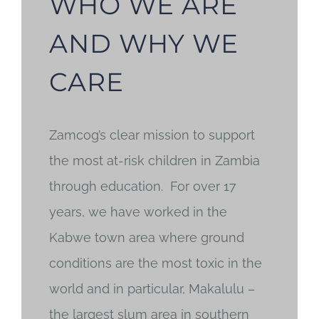
WHO WE ARE
AND WHY WE
CARE
Zamcog’s clear mission to support
the most at-risk children in Zambia
through education. For over 17
years, we have worked in the
Kabwe town area where ground
conditions are the most toxic in the
world and in particular, Makalulu –
the largest slum area in southern