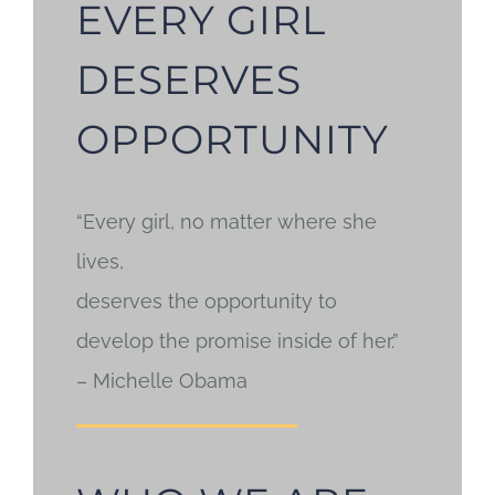
EVERY GIRL
DESERVES
OPPORTUNITY
“Every girl, no matter where she
lives,
deserves the opportunity to
develop the promise inside of her.”
– Michelle Obama