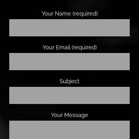
Your Name (required)
Your Email (required)
Subject
Your Message