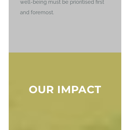
well-being must be prioritised first
and foremost.
OUR IMPACT