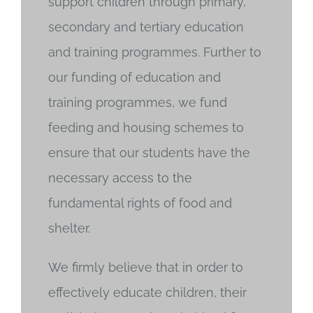
support children through primary,
secondary and tertiary education
and training programmes. Further to
our funding of education and
training programmes, we fund
feeding and housing schemes to
ensure that our students have the
necessary access to the
fundamental rights of food and
shelter.
We firmly believe that in order to
effectively educate children, their