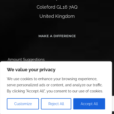
Coleford GL16 7AQ
United Kingdom
MAKE A DIFFERENCE
Amount Suggestions
We value your privacy
We use cookies to enhance your browsing experience,
serve personalized ads or content, and analyze our traffic.
By clicking "Accept All", you consent to our use of cookies.
Customize
Reject All
Accept All