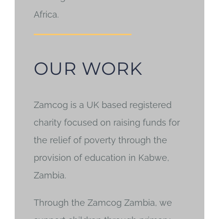
Africa.
OUR WORK
Zamcog is a UK based registered
charity focused on raising funds for
the relief of poverty through the
provision of education in Kabwe,
Zambia.
Through the Zamcog Zambia, we