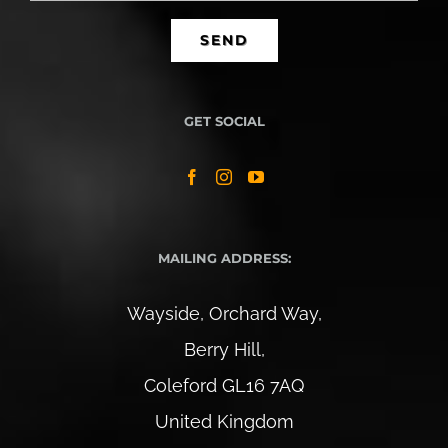
GET SOCIAL
MAILING ADDRESS:
Wayside, Orchard Way,
Berry Hill,
Coleford GL16 7AQ
United Kingdom