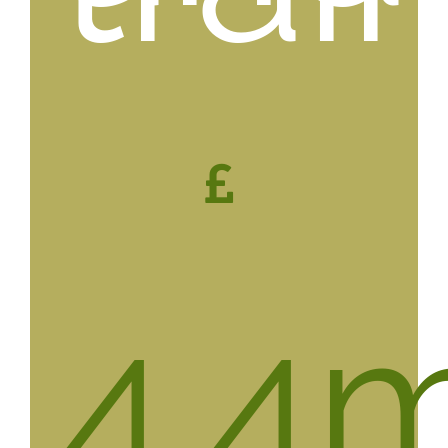
4.4
m