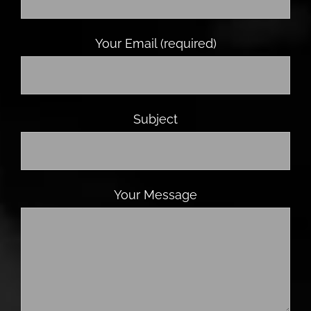
Your Email (required)
Subject
Your Message