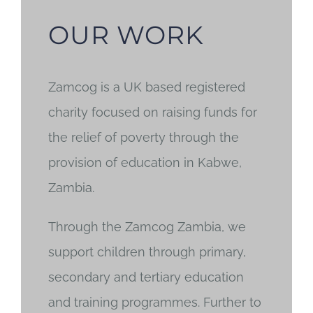
OUR WORK
Zamcog is a UK based registered
charity focused on raising funds for
the relief of poverty through the
provision of education in Kabwe,
Zambia.
Through the Zamcog Zambia, we
support children through primary,
secondary and tertiary education
and training programmes. Further to