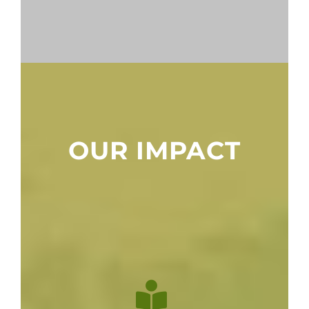
OUR IMPACT