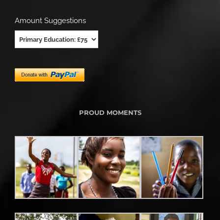
Amount Suggestions
PROUD MOMENTS