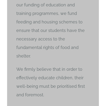
our funding of education and
training programmes, we fund
feeding and housing schemes to
ensure that our students have the
necessary access to the
fundamental rights of food and
shelter.
We firmly believe that in order to
effectively educate children, their
well-being must be prioritised first
and foremost.