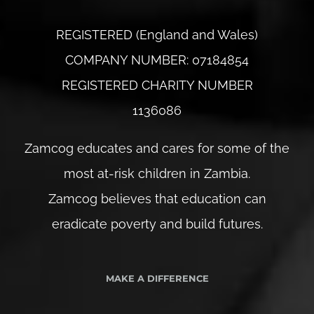
REGISTERED (England and Wales)
COMPANY NUMBER: 07184854
REGISTERED CHARITY NUMBER
1136086
Zamcog educates and cares for some of the
most at-risk children in Zambia.
Zamcog believes that education can
eradicate poverty and build futures.
MAKE A DIFFERENCE