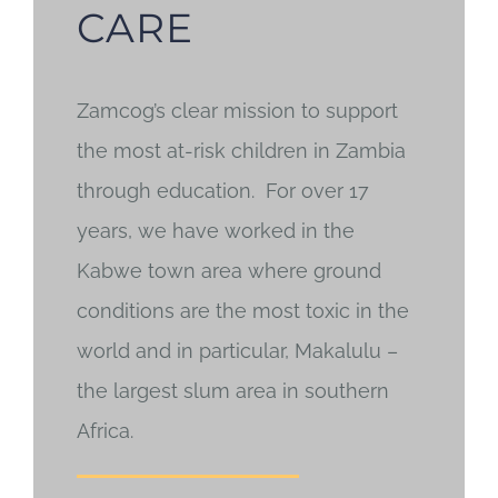
CARE
Zamcog’s clear mission to support
the most at-risk children in Zambia
through education. For over 17
years, we have worked in the
Kabwe town area where ground
conditions are the most toxic in the
world and in particular, Makalulu –
the largest slum area in southern
Africa.