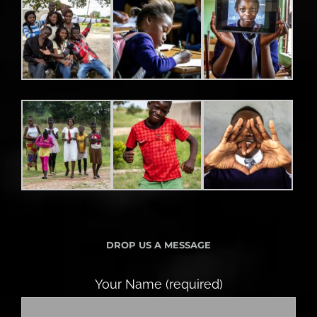
DROP US A MESSAGE
Your Name (required)