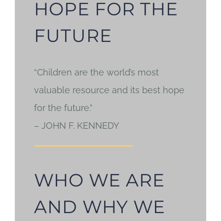
HOPE FOR THE
FUTURE
“Children are the world’s most
valuable resource and its best hope
for the future.”
– JOHN F. KENNEDY
WHO WE ARE
AND WHY WE